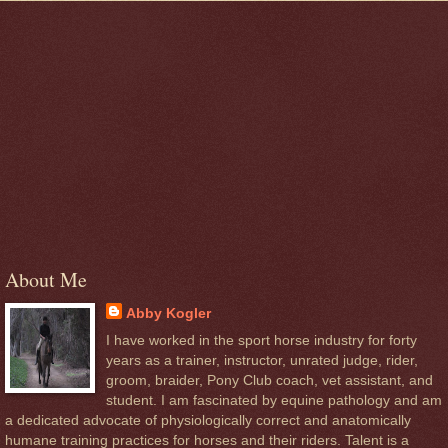
About Me
Abby Kogler
I have worked in the sport horse industry for forty
years as a trainer, instructor, unrated judge, rider,
groom, braider, Pony Club coach, vet assistant, and
student. I am fascinated by equine pathology and am
a dedicated advocate of physiologically correct and anatomically
humane training practices for horses and their riders. Talent is a