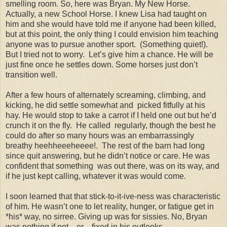
smelling room. So, here was
Bryan
. My New Horse.
Actually, a new School Horse. I knew Lisa had taught on
him and she would have told me if anyone had been killed,
but at this point, the only thing I could envision him teaching
anyone was to pursue another sport.
(
Something quiet!).
But I tried not to worry.
Let’s give him a chance. He will be
just fine once he settles down. Some horses just don’t
transition well.
After a few hours of alternately screaming, climbing, and
kicking, he did settle somewhat and
picked fitfully at his
hay. He would stop to take a carrot if I held one out but he’d
crunch it on the fly.
He called
regularly, though the best he
could do after so many hours was an embarrassingly
breathy heehheeeheeee!.
The rest of the barn had long
since quit answering, but he didn’t notice or care. He was
confident that something
was out there, was on its way, and
if he just kept calling, whatever it was would come.
I soon learned that that stick-to-it-ive-ness was characteristic
of him. He wasn’t one to let reality, hunger, or fatigue get in
*his* way, no sirree. Giving up was for sissies. No,
Bryan
was nothing if not ...er…fixed in his outlooks.