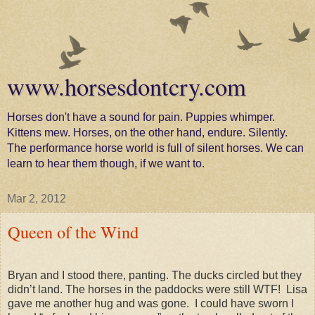
www.horsesdontcry.com
Horses don't have a sound for pain. Puppies whimper.
Kittens mew. Horses, on the other hand, endure. Silently.
The performance horse world is full of silent horses. We can
learn to hear them though, if we want to.
Mar 2, 2012
Queen of the Wind
Bryan and I stood there, panting. The ducks circled but they
didn’t land. The horses in the paddocks were still WTF!
Lisa
gave me another hug and was gone.
I could have sworn I