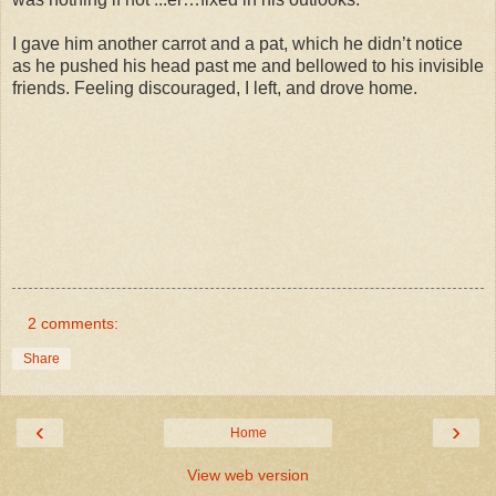
I gave him another carrot and a pat, which he didn’t notice
as he pushed his head past me and bellowed to his invisible
friends. Feeling discouraged, I left, and drove home.
2 comments:
Share
‹
›
Home
View web version