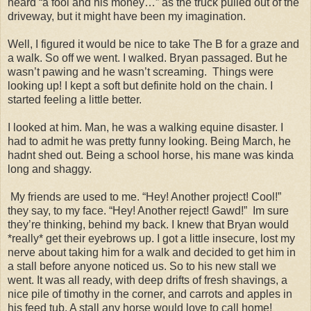
heard “a fool and his money…” as the truck pulled out of the
driveway, but it might have been my imagination.
Well, I figured it would be nice to take The B for a graze and
a walk. So off we went. I walked.
Bryan
passaged. But he
wasn’t pawing and he wasn’t screaming.
Things were
looking up! I kept a soft but definite hold on the chain. I
started feeling a little better.
I looked at him. Man, he was a walking equine disaster. I
had to admit he was pretty funny looking. Being March, he
hadnt shed out. Being a school horse, his mane was kinda
long and shaggy.
My friends are used to me. “Hey! Another project! Cool!”
they say, to my face. “Hey! Another reject! Gawd!”
Im sure
they’re thinking, behind my back. I knew that
Bryan
would
*really* get their eyebrows up. I got a little insecure, lost my
nerve about taking him for a walk and decided to get him in
a stall before anyone noticed us. So to his new stall we
went. It was all ready, with deep drifts of fresh shavings, a
nice pile of timothy in the corner, and carrots and apples in
his feed tub. A stall any horse would love to call home!