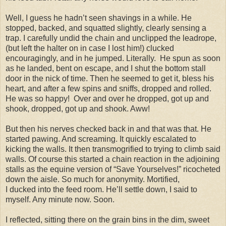
Well, I guess he hadn’t seen shavings in a while. He
stopped, backed, and squatted slightly, clearly sensing a
trap. I carefully undid the chain and unclipped the leadrope,
(but left the halter on in case I lost him!) clucked
encouragingly, and in he jumped. Literally.
He spun as soon
as he landed, bent on escape, and I shut the bottom stall
door in the nick of time. Then he seemed to get it, bless his
heart, and after a few spins and sniffs, dropped and rolled.
He was so happy!
Over and over he dropped, got up and
shook, dropped, got up and shook. Aww!
But then his nerves checked back in and that was that. He
started pawing. And screaming. It quickly escalated to
kicking the walls. It then transmogrified to trying to climb said
walls. Of course this started a chain reaction in the adjoining
stalls as the equine version of “Save Yourselves!” ricocheted
down the aisle. So much for anonymity. Mortified,
I ducked into the feed room. He’ll settle down, I said to
myself. Any minute now. Soon.
I reflected, sitting there on the grain bins in the dim, sweet