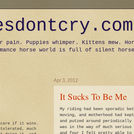
esdontcry.com
r pain. Puppies whimper. Kittens mew. Ho
mance horse world is full of silent hors
Apr 3, 2012
It Sucks To Be Me
My riding had been sporadic bet
moving, and motherhood had kept
and putzed around periodically 
 care if it wins.
was in the way of much serious 
 tolerated, much
and four I felt pretty able to 