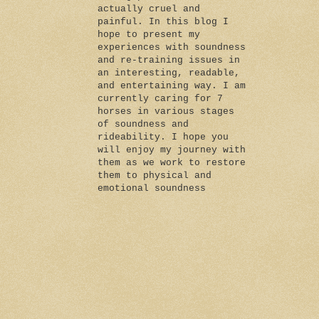
actually cruel and
painful. In this blog I
hope to present my
experiences with soundness
and re-training issues in
an interesting, readable,
and entertaining way. I am
currently caring for 7
horses in various stages
of soundness and
rideability. I hope you
will enjoy my journey with
them as we work to restore
them to physical and
emotional soundness