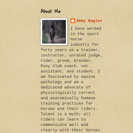
About Me
Abby Kogler
I have worked
in the sport
horse
industry for
forty years as a trainer,
instructor, unrated judge,
rider, groom, braider,
Pony Club coach, vet
assistant, and student. I
am fascinated by equine
pathology and am a
dedicated advocate of
physiologically correct
and anatomically humane
training practices for
horses and their riders.
Talent is a myth; all
riders can learn to
communicate well and
clearly with their horses.