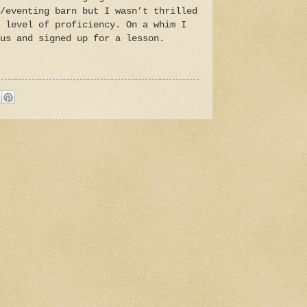
/eventing barn but I wasn’t thrilled
 level of proficiency. On a whim I
us and signed up for a lesson.