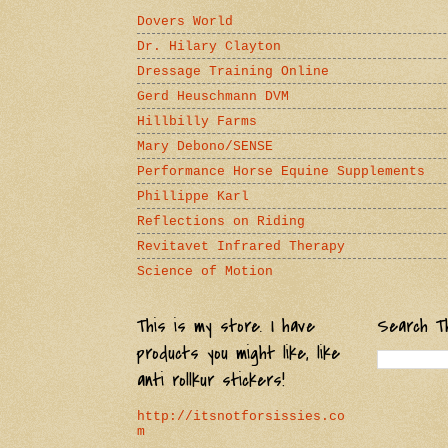
Dovers World
Dr. Hilary Clayton
Dressage Training Online
Gerd Heuschmann DVM
Hillbilly Farms
Mary Debono/SENSE
Performance Horse Equine Supplements
Phillippe Karl
Reflections on Riding
Revitavet Infrared Therapy
Science of Motion
This is my store. I have
Search Th
products you might like, like
anti rollkur stickers!
http://itsnotforsissies.co
m