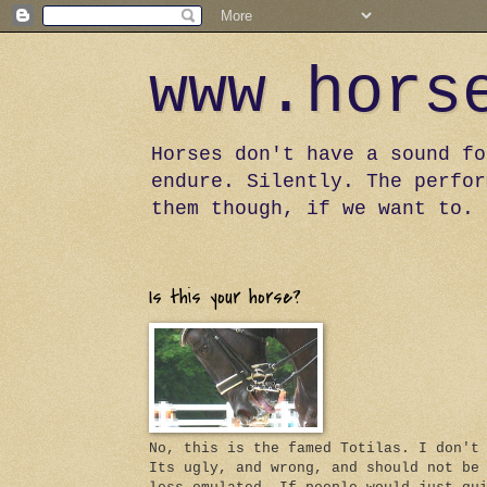
www.hors
Horses don't have a sound fo
endure. Silently. The perfor
them though, if we want to.
Is this your horse?
No, this is the famed Totilas. I don't
Its ugly, and wrong, and should not be