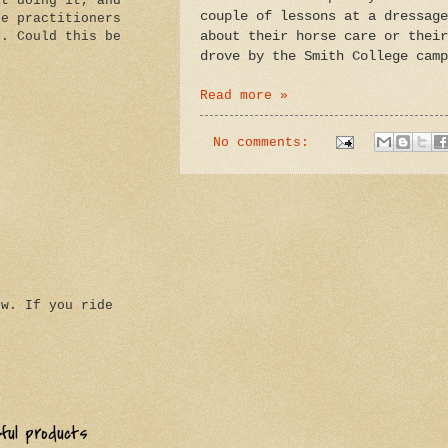
it doing it, and
couple of lessons at a dressage
he practitioners
about their horse care or their
y. Could this be
drove by the
Smith
College
camp
Read more »
No comments:
ow. If you ride
eful products