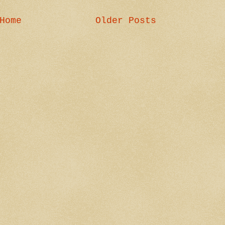
Home
Older Posts