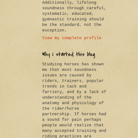
Additionally, lifelong
soundness through careful,
systematic, educated,
gymnastic training should
be the standard, not the
exception.
View my complete profile
Why I started this blog
Studying horses has shown
me that most soundness
issues are caused by
riders, trainers, popular
trends in tack and
farriery, and by a lack of
understanding of the
anatomy and physiology of
the rider/horse
partnership. If horses had
a sound for pain perhaps
people would realize that
many accepted training and
riding practices are