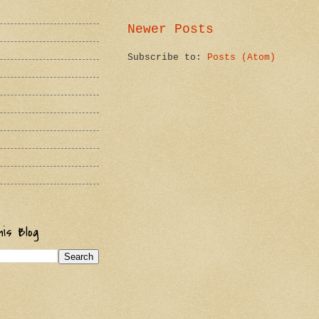
Newer Posts
Subscribe to:
Posts (Atom)
is Blog