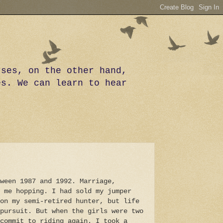
rses, on the other hand,
es. We can learn to hear
ween 1987 and 1992. Marriage,
 me hopping. I had sold my jumper
on my semi-retired hunter, but life
pursuit. But when the girls were two
commit to riding again. I took a