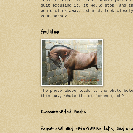
less emulated. If people would just qu
quit excusing it, it would stop, and t
would slink away, ashamed. Look closel
your horse?
Emulation
The photo above leads to the photo bel
this way, whats the difference, eh?
Recommended Books
Educational and entertaining links, and us